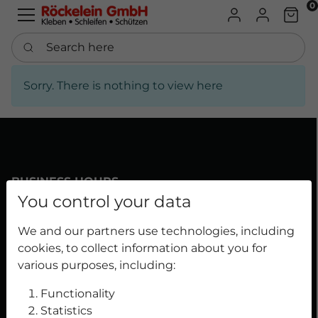
0
B2B Shop
Personal Pr
Chart
Search here
Sorry. There is nothing to view here
BUSINESS HOURS
You control your data
Mon-Thu 7:30 a.m. - 4:30 p.m.
We and our partners use technologies, including
Fri 7:30 a.m. - 3:30 p.m.
cookies, to collect information about you for
Phone number: 091199633-0
various purposes, including:
Functionality
Statistics
OUR DIVISIONS