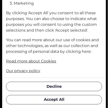
Marketing
Adhesives
By clicking 'Accept All' you consent to all these
Grinding
purposes. You can also choose to indicate what
purposes you will consent to using the custom
Industrial safety
selections and then click 'Accept selected'.
You can read more about our use of cookies and
LEGAL INFORMATION AND CERTIFICATES
other technologies, as well as our collection and
Legal Notice
processing of personal data by clicking here:
Privacy Policy
Read more about Cookies
Contact Form
Our privacy policy
Terms of Delivery and Payment
Decline
Terms and Conditions
Accept All